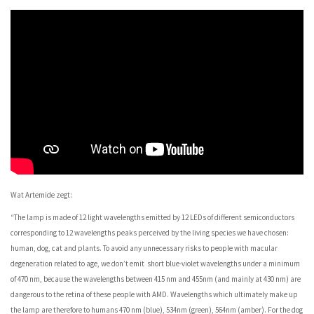
Wat Artemide zegt:
“The lamp is made of 12 light wavelengths emitted by 12 LEDs of different semiconductors
corresponding to 12 wavelengths peaks perceived by the living species we have chosen:
human, dog, cat and plants. To avoid any unnecessary risks to people with macular
degeneration related to age, we don’t emit short blue-violet wavelengths under a minimum
of 470 nm, because the wavelengths between 415 nm and 455nm (and mainly at 430 nm) are
dangerous to the retina of these people with AMD. Wavelengths which ultimately make up
the lamp are therefore to humans 470 nm (blue), 534nm (green), 564nm (amber). For the dog