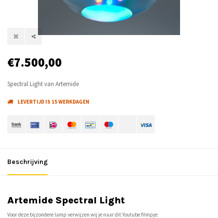
€7.500,00
Spectral Light van Artemide
LEVERTIJD IS 15 WERKDAGEN
Beschrijving
Artemide Spectral Light
Voor deze bijzondere lamp verwijzen wij je naar dit Youtube filmpje: