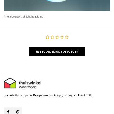
Artemide spectral light hanglamp
JE BEOORDELING TOEVOEGEN
Lucente Webshop voor Design lampen. Alle prijzen zijn inclusief BTW.