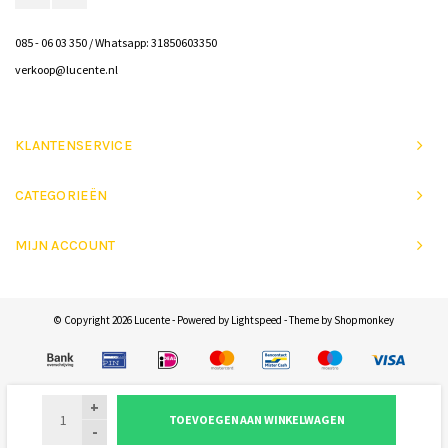
085 - 06 03 350 / Whatsapp: 31850603350
verkoop@lucente.nl
KLANTENSERVICE
CATEGORIEËN
MIJN ACCOUNT
© Copyright 2026 Lucente - Powered by
Lightspeed
- Theme by
Shopmonkey
+
TOEVOEGEN AAN WINKELWAGEN
-