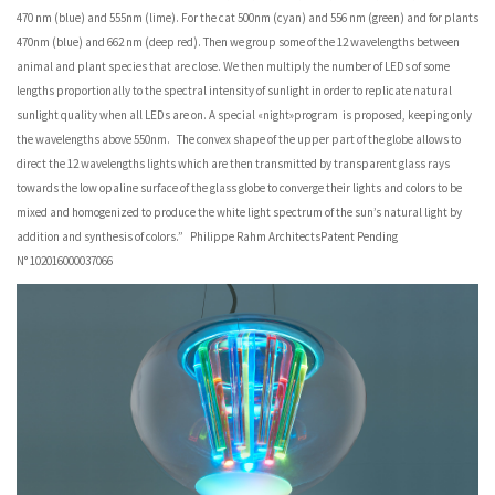
470 nm (blue) and 555nm (lime). For the cat 500nm (cyan) and 556 nm (green) and for plants
470nm (blue) and 662 nm (deep red). Then we group some of the 12 wavelengths between
animal and plant species that are close. We then multiply the number of LEDs of some
lengths proportionally to the spectral intensity of sunlight in order to replicate natural
sunlight quality when all LEDs are on. A special «night»program is proposed, keeping only
the wavelengths above 550nm. The convex shape of the upper part of the globe allows to
direct the 12 wavelengths lights which are then transmitted by transparent glass rays
towards the low opaline surface of the glass globe to converge their lights and colors to be
mixed and homogenized to produce the white light spectrum of the sun’s natural light by
addition and synthesis of colors.” Philippe Rahm ArchitectsPatent Pending
N° 102016000037066