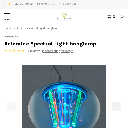
Telefoon: 085 - 06 03 350/ Whatsapp: 31850603350
0
MENU
Home
Artemide Spectral Light hanglamp
Artemide
Artemide Spectral Light hanglamp
0 reviews -
je beoordeling toevoegen