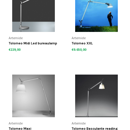
Artemide
Artemide
Tolomeo Midi Led bureaulamp
Tolomeo XXL
€229,00
€9.650,00
Artemide
Artemide
Tolomeo Maxi
Tolomeo Basculante reading